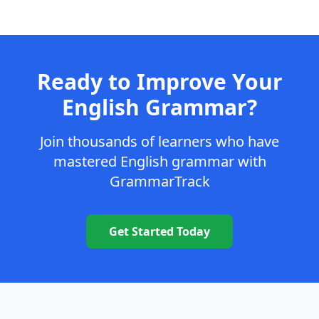
Ready to Improve Your
English Grammar?
Join thousands of learners who have
mastered English grammar with
GrammarTrack
Get Started Today