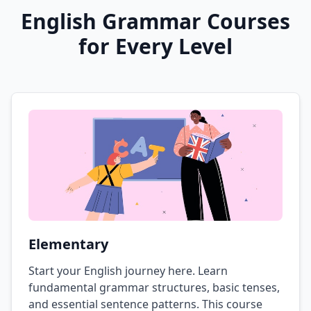
English Grammar Courses
for Every Level
Elementary
Start your English journey here. Learn
fundamental grammar structures, basic tenses,
and essential sentence patterns. This course