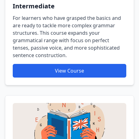
Intermediate
For learners who have grasped the basics and
are ready to tackle more complex grammar
structures. This course expands your
grammatical range with focus on perfect
tenses, passive voice, and more sophisticated
sentence construction.
View Course