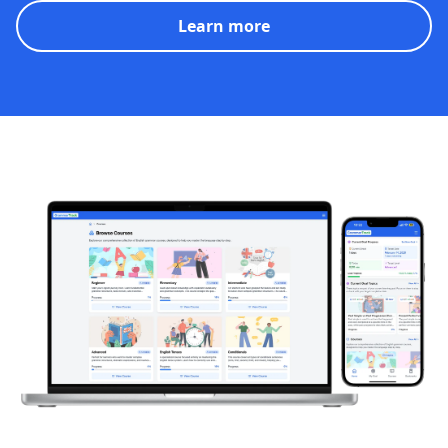
Learn more