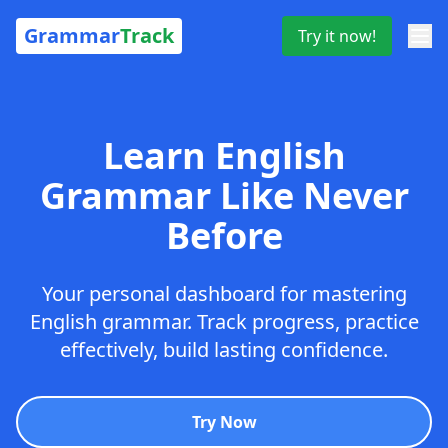
Grammar
Track
Try it now!
Learn English
Grammar Like Never
Before
Your personal dashboard for mastering
English grammar. Track progress, practice
effectively, build lasting confidence.
Try Now