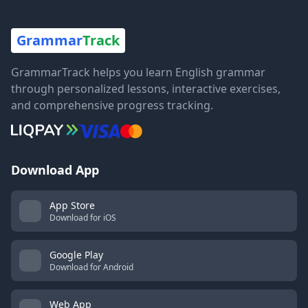
Grammar
Track
GrammarTrack helps you learn English grammar
through personalized lessons, interactive exercises,
and comprehensive progress tracking.
Download App
App Store
Download for iOS
Google Play
Download for Android
Web App