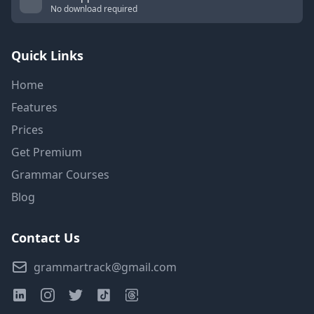
No download required
Quick Links
Home
Features
Prices
Get Premium
Grammar Courses
Blog
Contact Us
grammartrack@gmail.com