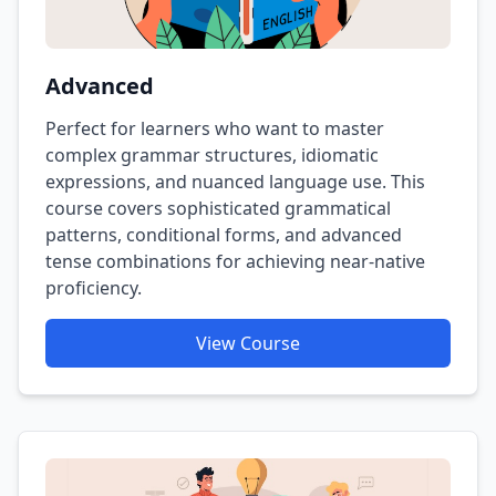
Advanced
Perfect for learners who want to master
complex grammar structures, idiomatic
expressions, and nuanced language use. This
course covers sophisticated grammatical
patterns, conditional forms, and advanced
tense combinations for achieving near-native
proficiency.
View Course