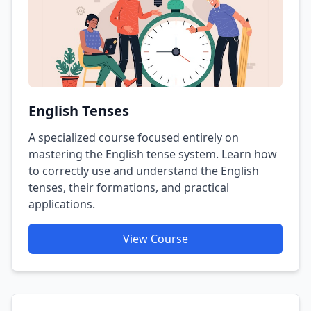
English Tenses
A specialized course focused entirely on
mastering the English tense system. Learn how
to correctly use and understand the English
tenses, their formations, and practical
applications.
View Course