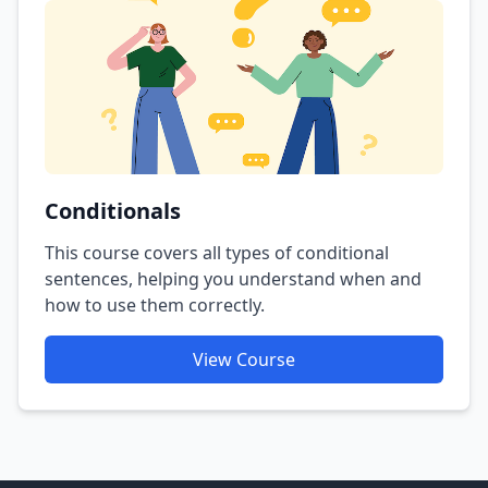
Conditionals
This course covers all types of conditional
sentences, helping you understand when and
how to use them correctly.
View Course