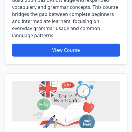
vocabulary and grammar concepts. This course
bridges the gap between complete beginners
and intermediate learners, focusing on
everyday grammar usage and common
language patterns.
View Course