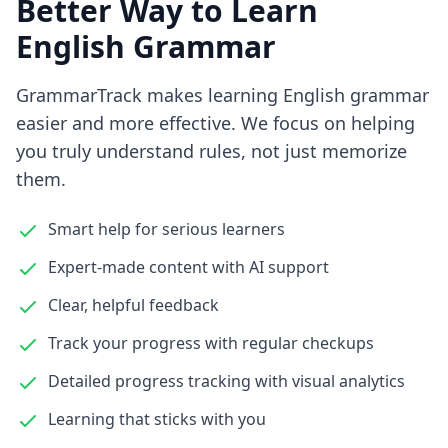
Better Way to Learn
English Grammar
GrammarTrack makes learning English grammar
easier and more effective. We focus on helping
you truly understand rules, not just memorize
them.
Smart help for serious learners
Expert-made content with AI support
Clear, helpful feedback
Track your progress with regular checkups
Detailed progress tracking with visual analytics
Learning that sticks with you