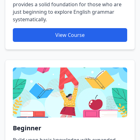
provides a solid foundation for those who are
just beginning to explore English grammar
systematically.
View Course
Beginner
Build upon basic knowledge with expanded